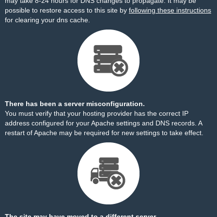
may take 8-24 hours for DNS changes to propagate. It may be
possible to restore access to this site by
following these instructions
for clearing your dns cache.
There has been a server misconfiguration.
You must verify that your hosting provider has the correct IP
address configured for your Apache settings and DNS records. A
restart of Apache may be required for new settings to take effect.
The site may have moved to a different server.