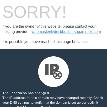
SORRY!
If you are the owner of this website, please contact your
hosting provider:
webmaster@deckbuildersugarcreek.com
It is possible you have reached this page because:
The IP address has changed.
The IP address for this domain may have changed recently. Check
your DNS settings to verify that the domain is set up correctly. It